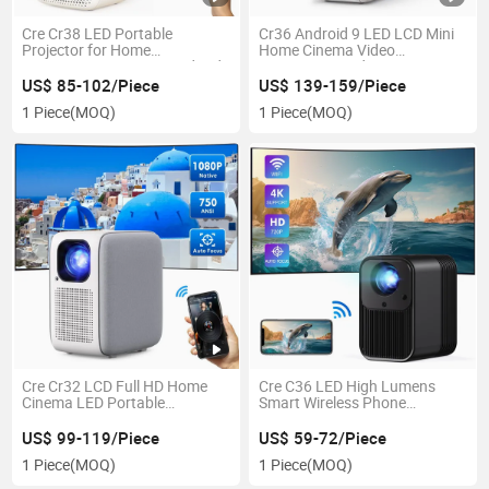
Cre Cr38 LED Portable
Cr36 Android 9 LED LCD Mini
Projector for Home
Home Cinema Video
Entainment Camping Andriod
Projectors Outdoor
OS WiFi Bt Autofocus
US$ 85-102/Piece
US$ 139-159/Piece
Autokeystone
1 Piece
(MOQ)
1 Piece
(MOQ)
Cre Cr32 LCD Full HD Home
Cre C36 LED High Lumens
Cinema LED Portable
Smart Wireless Phone
Projector
Projector LCD 1080P Projector
US$ 99-119/Piece
US$ 59-72/Piece
1 Piece
(MOQ)
1 Piece
(MOQ)