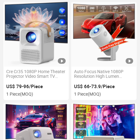
Cre Cr35 1080P Home Theater
Auto Focus Native 1080P
Projector Video Smart TV
Resolution High Lumen
Projector
Projector for Gaming
US$ 79-96/Piece
US$ 66-73.9/Piece
1 Piece
(MOQ)
1 Piece
(MOQ)