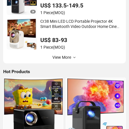
US$ 133.5-149.5
1 Piece
(MOQ)
Cr38 Mini LED LCD Portable Projector 4K
Smart Bluetooth Video Outdoor Home Cinema
Projector
US$ 83-93
1 Piece
(MOQ)
View More
Hot Products