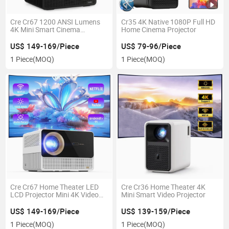
Cre Cr67 1200 ANSI Lumens
Cr35 4K Native 1080P Full HD
4K Mini Smart Cinema
Home Cinema Projector
Projector
US$ 149-169/Piece
US$ 79-96/Piece
1 Piece
(MOQ)
1 Piece
(MOQ)
Cre Cr67 Home Theater LED
Cre Cr36 Home Theater 4K
LCD Projector Mini 4K Video
Mini Smart Video Projector
Projector
US$ 149-169/Piece
US$ 139-159/Piece
1 Piece
(MOQ)
1 Piece
(MOQ)