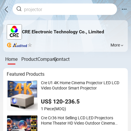
CRE Electronic Technology Co., Limited
More
Home
Product
Company
Contact
Featured Products
Cre U1 4K Home Cinema Projector LED LCD
Video Outdoor Smart Projector
US$ 120-236.5
1 Piece
(MOQ)
Cre Cr36 Hot Selling LCD LED Projectors
Home Theater HD Video Outdoor Cinema
Projectors