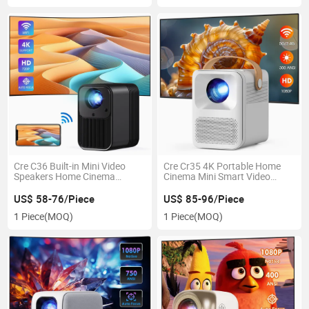
Cre C36 Built-in Mini Video
Cre Cr35 4K Portable Home
Speakers Home Cinema
Cinema Mini Smart Video
Projectors
Projector
US$ 58-76/Piece
US$ 85-96/Piece
1 Piece
(MOQ)
1 Piece
(MOQ)