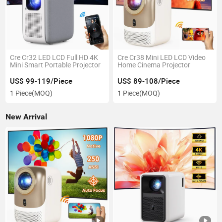
Cre Cr32 LED LCD Full HD 4K
Cre Cr38 Mini LED LCD Video
Mini Smart Portable Projector
Home Cinema Projector
US$ 99-119/Piece
US$ 89-108/Piece
1 Piece
(MOQ)
1 Piece
(MOQ)
New Arrival