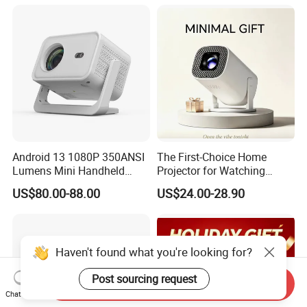
3D Android 9 Laser Hy300
Android 13 1080P 350ANSI
The First-Choice Home
Lumens Mini Handheld
Projector for Watching
Projector
Movies at Night
US$80.00-88.00
US$24.00-28.90
Haven't found what you're looking for?
Post sourcing request
Send Inquiry
Chat Now