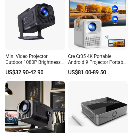
Mini Video Projector
Cre Cr35 4K Portable
Outdoor 1080P Brightness
Android 9 Projector Portable
Projectors Portable Android
4K Full HD 1080P Smart
US$32.90-42.90
US$81.00-89.50
Smart Projector Hy320
Video Home Cinema
Projector