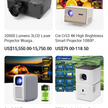
3.
European/US/Australian/UK power plugs are
available, please request at time of purchase
20000 Lumens 3LCD Laser
Cre Cr53 4K High Brightness
Projector Wuxga
Smart Projector 1080P
Professional Large Venue
Video Android 9 WiFi
US$15,550.00-15,750.00
US$79.00-118.50
Installation Projector with
Projector for Home Theater
Edge Blending and
Motorized Lens