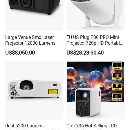
1. Worldwide shipping available (except some countries
and APO/FPO).
2.
Sample orders can be dispatched upon receipt of
payment.
Large Venue Smx Laser
EU US Plug P30 PRO Mini
Projector 12000 Lumens
Projector 720p HD Portable
Wuxga 3LCD Projector for
LED Home Theater Video
US$8,050.00
US$28.23-30.40
Big Meeting Room
Projector
Payment Terms
1. Pay Pal & Ail Pay & West Union & all major credit
cards are allowed.
2. T/T & L/C & D/P etc. are allowed.
Our Services
1. We have professional sales guides who will solve all
Real 5200 Lumens
Cre Cr36 Hot Selling LCD