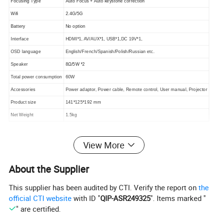
Focusing Type
Auto Focus + Auto keystone correction
Wifi
2.4G/5G
Battery
No option
Interface
HDMI*1, AV/AUX*1, USB*1,DC 19V*1,
OSD language
English/French/Spanish/Polish/Russian etc.
Speaker
8Ω/5W *2
Total power consumption
60W
Accessories
Power adaptor, Power cable, Remote control, User manual, Projector
Product size
141*125*192 mm
Net Weight
1.5kg
View More
About the Supplier
This supplier has been audited by CTI. Verify the report on
the
official CTI website
with ID "
QIP-ASR249325
". Items marked "
" are certified.