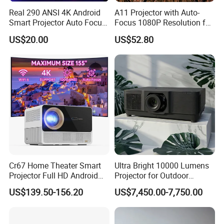
Real 290 ANSI 4K Android
A11 Projector with Auto-
Smart Projector Auto Focus
Focus 1080P Resolution for
& Keystone OEM/ODM
Home Office & Bedroom Use
US$20.00
US$52.80
Manufacturer for The Us
Wall Projection Compact
Market.
Home Theater 4K-Supported
Projector
Cr67 Home Theater Smart
Ultra Bright 10000 Lumens
Projector Full HD Android
Projector for Outdoor
WiFi Portable LCD 4K LED
Cinema Fun
US$139.50-156.20
US$7,450.00-7,750.00
Video Home Cinema
Projectors