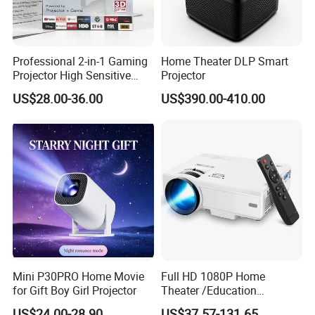
Professional 2-in-1 Gaming
Home Theater DLP Smart
Projector High Sensitive
Projector
M300max Proyector Para
US$28.00-36.00
US$390.00-410.00
Juegos Original 3D Smart
Portable Projector Equipped
with Two Handles Mini
Projector
Mini P30PRO Home Movie
Full HD 1080P Home
for Gift Boy Girl Projector
Theater /Education
Teaching Video Mini
US$24.00-28.90
US$37.57-131.65