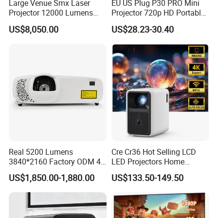
Large Venue Smx Laser
EU US Plug P30 PRO Mini
Projector 12000 Lumens
Projector 720p HD Portable
Wuxga 3LCD Projector for
LED Home Theater Video
US$8,050.00
US$28.23-30.40
Big Meeting Room
Projector
Real 5200 Lumens
Cre Cr36 Hot Selling LCD
3840*2160 Factory ODM 4K
LED Projectors Home
Laser Projector, Laser 4K
Theater HD Video Outdoor
US$1,850.00-1,880.00
US$133.50-149.50
Projector, Short Throw Laser
Cinema Projectors
Projector 4K