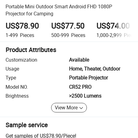
Portable Mini Outdoor Smart Android FHD 1080P
Projector for Camping
US$78.90
US$77.50
US$74.00
1-499
Pieces
500-999
Pieces
1,000-2,999
Piece
Product Attributes
Customization
Available
Usage
Home, Theater, Outdoor
Type
Portable Projector
Model NO.
CR52 PRO
Brightness
>2500 Lumens
View More
Sample service
Get samples of
US$78.90
/
Piece
!