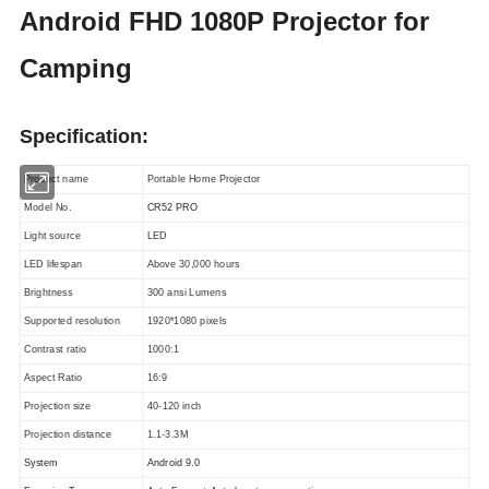
Android FHD 1080P Projector for
Camping
Specification:
Product name
Portable Home Projector
Model No.
CR52 PRO
Light source
LED
LED lifespan
Above 30,000 hours
Brightness
300 ansi Lumens
Supported resolution
1920*1080 pixels
Contrast ratio
1000:1
Aspect Ratio
16:9
Projection size
40-120 inch
Projection distance
1.1-3.3M
System
Android 9.0