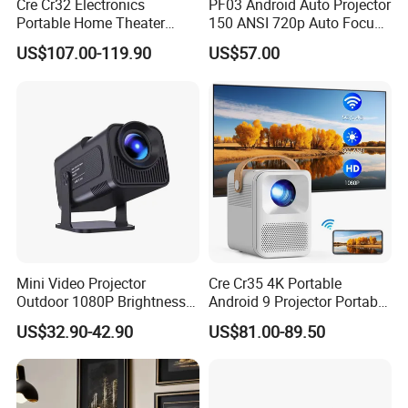
Cre Cr32 Electronics
PF03 Android Auto Projector
Portable Home Theater
150 ANSI 720p Auto Focus
Projector for School
Keystone ODM
US$107.00-119.90
US$57.00
Education Cinema Video
Business 4K Mini Smart
Video Projector
Mini Video Projector
Cre Cr35 4K Portable
Outdoor 1080P Brightness
Android 9 Projector Portable
Projectors Portable Android
4K Full HD 1080P Smart
US$32.90-42.90
US$81.00-89.50
Smart Projector Hy320
Video Home Cinema
Projector