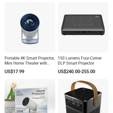
Mini Projector
Portable 4K Smart Projector,
150 Lumens Four-Corner
Mini Home Theater with
DLP Smart Projector
Auto Keystone Correction
US$17.99
US$240.00-255.00