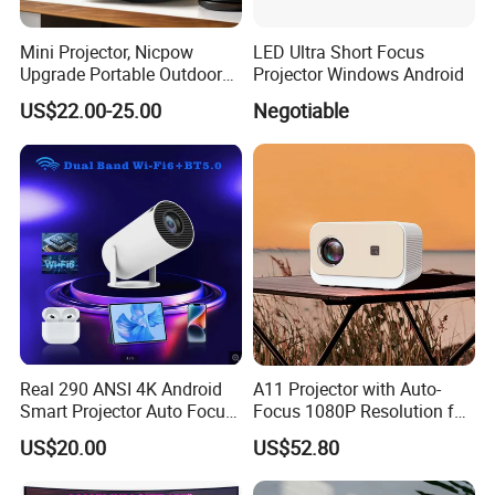
Mini Projector, Nicpow
LED Ultra Short Focus
Upgrade Portable Outdoor
Projector Windows Android
Movie Projector, 1080P and
US$22.00-25.00
Negotiable
200" Supported Small
Projector Compatible with
TV Stick, Phone, PS5, HDMI,
Real 290 ANSI 4K Android
A11 Projector with Auto-
Smart Projector Auto Focus
Focus 1080P Resolution for
& Keystone OEM/ODM
Home Office & Bedroom Use
US$20.00
US$52.80
Manufacturer for The Us
Wall Projection Compact
Market.
Home Theater 4K-Supported