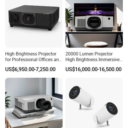
High Brightness Projector
20000 Lumen Projector
for Professional Offices and
High Brightness Immersive
Home Theaters
Projector 4K Support
US$6,950.00-7,250.00
US$16,000.00-16,500.00