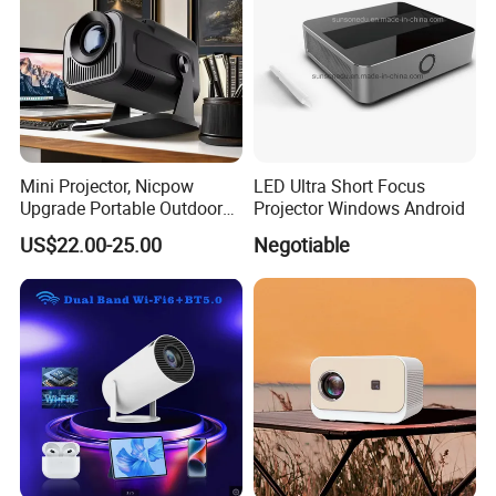
Mini Projector, Nicpow
LED Ultra Short Focus
Upgrade Portable Outdoor
Projector Windows Android
Movie Projector, 1080P and
US$22.00-25.00
Negotiable
200" Supported Small
Projector Compatible with
TV Stick, Phone, PS5, HDMI,