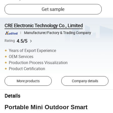
Get sample
CRE Electronic Technology Co., Limited
Manufacturer/Factory & Trading Company
4.5/5
Rating
Years of Export Experience
OEM Services
Production Process Visualization
Product Certification
More products
Company details
Details
Portable Mini Outdoor Smart