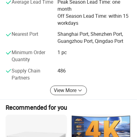
scale and progress. We have been endeavoring in
Average Lead Time
Peak Season Lead Time: one
developing great performance price ratio as our goal to
month
maintain our leadership in the projecting field in.
Off Season Lead Time: within 15
workdays
We are always looking forward to establishing long term
relationship with partners worldwide.
Nearest Port
Shanghai Port, Shenzhen Port,
Guangzhou Port, Qingdao Port
Choose CRE, Take the World
Minimum Order
1 pc
Quantity
Supply Chain
486
Partners
View More
Recommended for you