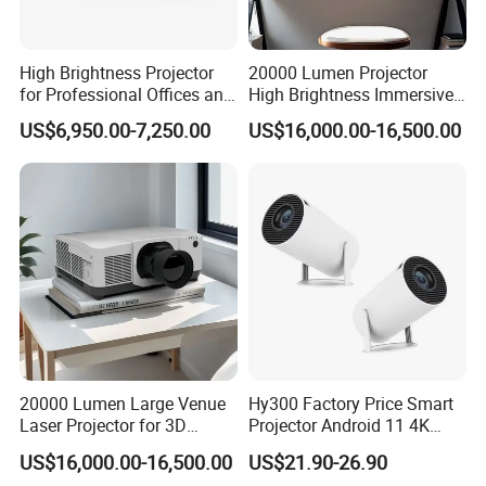
High Brightness Projector
20000 Lumen Projector
for Professional Offices and
High Brightness Immersive
Home Theaters
Projector 4K Support
US$6,950.00-7,250.00
US$16,000.00-16,500.00
20000 Lumen Large Venue
Hy300 Factory Price Smart
Laser Projector for 3D
Projector Android 11 4K
Mapping Projection
Decoding 720p Resolution
US$16,000.00-16,500.00
US$21.90-26.90
Projector Screen Android