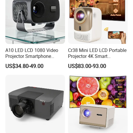
A10 LED LCD 1080 Video
Cr38 Mini LED LCD Portable
Projector Smartphone
Projector 4K Smart
Entertainment Home
Bluetooth Video Outdoor
US$34.80-49.00
US$83.00-93.00
Projector 2g 16GB Android
Home Cinema Projector
14