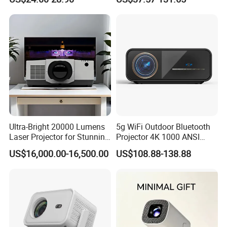
Projector with
HDMI/USB/AV/Smartphone
/TV Box/Laptop
Ultra-Bright 20000 Lumens
5g WiFi Outdoor Bluetooth
Laser Projector for Stunning
Projector 4K 1000 ANSI
3D Mapping
Lumens High Brightness
US$16,000.00-16,500.00
US$108.88-138.88
Portable 4K Projector 1080P
3D Android 9 Laser Hy300