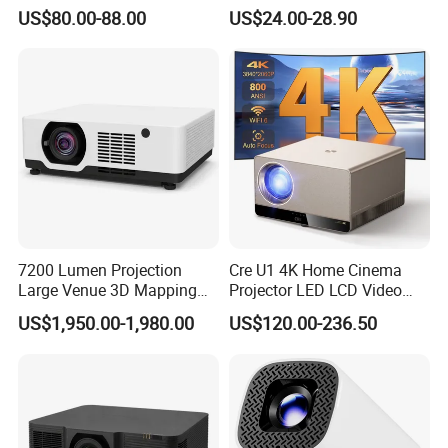
Lumensauto Focus
P30PRO
US$80.00-88.00
US$24.00-28.90
Projector
FAQ
Quality Guarantee
1. Our products have passed such certifications as
CE/RoHS/FCC/PSE/ISO/CCC
7200 Lumen Projection
Cre U1 4K Home Cinema
2. All product problems caused by production, we
Large Venue 3D Mapping
Projector LED LCD Video
Projecteur 3LCD Laser 4K
Outdoor Smart Projector
provide 12 months after-sales service period.
US$1,950.00-1,980.00
US$120.00-236.50
Projector
3. Use our own developed enclosed optical machine
design, which greatly extends the product life.
Shipping & Delivery