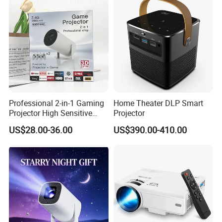
Professional 2-in-1 Gaming
Home Theater DLP Smart
Projector High Sensitive
Projector
M300max Proyector Para
US$28.00-36.00
US$390.00-410.00
Juegos Original 3D Smart
Portable Projector Equipped
with Two Handles Mini
Projector