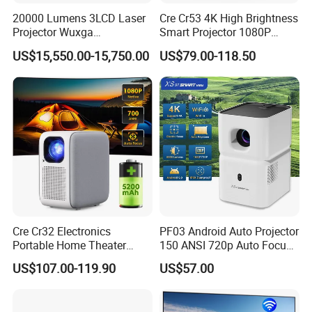
20000 Lumens 3LCD Laser
Cre Cr53 4K High Brightness
Projector Wuxga
Smart Projector 1080P
Professional Large Venue
Video Android 9 WiFi
US$15,550.00-15,750.00
US$79.00-118.50
Installation Projector with
Projector for Home Theater
Edge Blending and
Motorized Lens
Cre Cr32 Electronics
PF03 Android Auto Projector
Portable Home Theater
150 ANSI 720p Auto Focus
Projector for School
Keystone ODM
US$107.00-119.90
US$57.00
Education Cinema Video
Business 4K Mini Smart
Video Projector