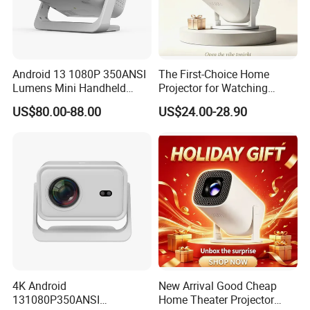
Android 13 1080P 350ANSI
The First-Choice Home
Lumens Mini Handheld
Projector for Watching
Projector
Movies at Night
US$80.00-88.00
US$24.00-28.90
4K Android
New Arrival Good Cheap
131080P350ANSI
Home Theater Projector