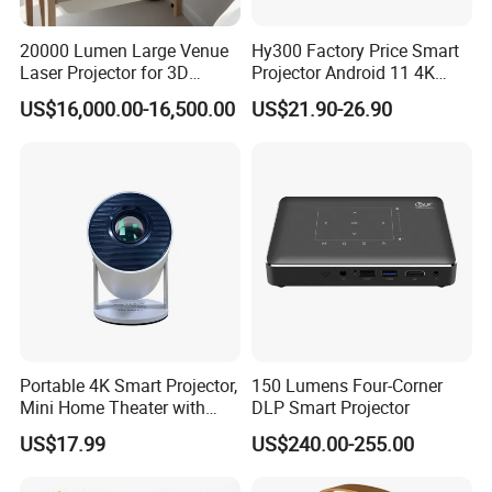
20000 Lumen Large Venue
Hy300 Factory Price Smart
Laser Projector for 3D
Projector Android 11 4K
Mapping Projection
Decoding 720p Resolution
US$16,000.00-16,500.00
US$21.90-26.90
Projector Screen Android
Mini Projector
Portable 4K Smart Projector,
150 Lumens Four-Corner
Mini Home Theater with
DLP Smart Projector
Auto Keystone Correction
US$17.99
US$240.00-255.00