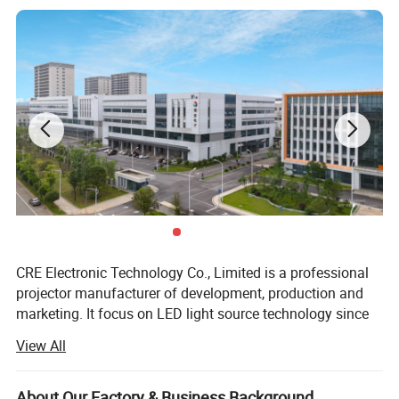
CRE Electronic Technology Co., Limited is a professional
projector manufacturer of development, production and
marketing. It focus on LED light source technology since
2004.
View All
As a pioneer in projector industry, CRE creates World 1st
projector based on 3LED light source technology with
About Our Factory & Business Background