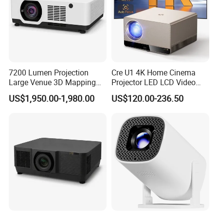
7200 Lumen Projection
Cre U1 4K Home Cinema
Large Venue 3D Mapping
Projector LED LCD Video
Projecteur 3LCD Laser 4K
Outdoor Smart Projector
US$1,950.00-1,980.00
US$120.00-236.50
Projector