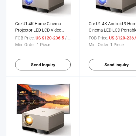
Cre U1 4K Home Cinema
Cre U1 4K Android 9 Ho
Projector LED LCD Video
Cinema LED LCD Portabl
Outdoor Smart Projector
Video Projector
FOB Price:
/ Piece
FOB Price:
US $120-236.5
US $120-236
Min. Order:
1 Piece
Min. Order:
1 Piece
Send Inquiry
Send Inquiry