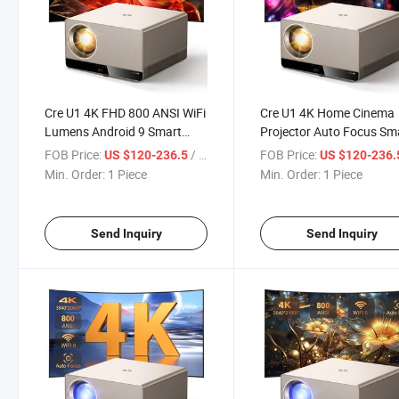
Cre U1 4K FHD 800 ANSI WiFi
Cre U1 4K Home Cinema
Lumens Android 9 Smart
Projector Auto Focus Sm
Video LCD LED Projector
WiFi 6 Wireless Home Th
FOB Price:
/ Piece
FOB Price:
US $120-236.5
US $120-236
Home Theater Hotel
Movie Enclosed Projector
Min. Order:
1 Piece
Min. Order:
1 Piece
Projector
Office
Send Inquiry
Send Inquiry