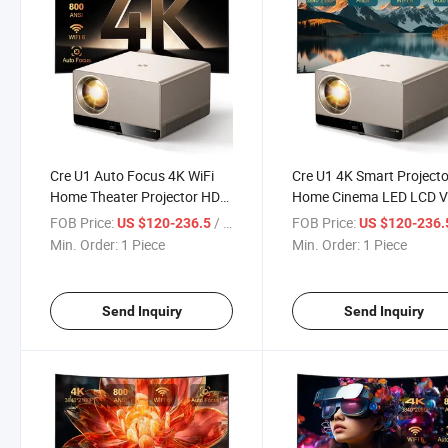
Cre U1 Auto Focus 4K WiFi
Cre U1 4K Smart Projecto
Home Theater Projector HD
Home Cinema LED LCD V
1080P Smart for Phone
Projector High Brightnes
FOB Price:
/ Piece
FOB Price:
US $120-236.5
US $120-236
Overhead LED Projectors
Full HD Portable Projecto
Min. Order:
1 Piece
Min. Order:
1 Piece
Portable Video Proyector
Send Inquiry
Send Inquiry