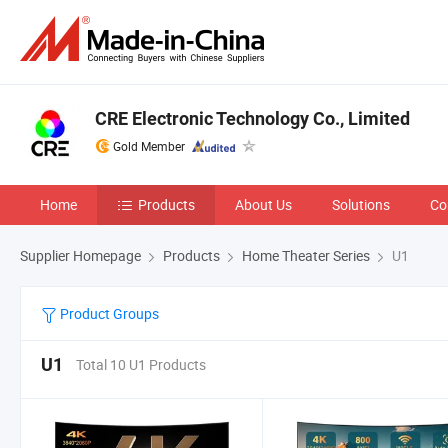
CRE Electronic Technology Co., Limited
Gold Member
Home
Products
About Us
Solutions
Co
Supplier Homepage
Products
Home Theater Series
U1
Product Groups
U1
Total 10 U1 Products