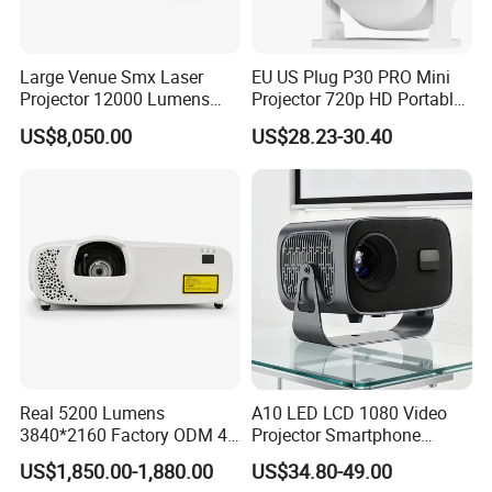
Large Venue Smx Laser
EU US Plug P30 PRO Mini
Projector 12000 Lumens
Projector 720p HD Portable
Wuxga 3LCD Projector for
LED Home Theater Video
US$8,050.00
US$28.23-30.40
Big Meeting Room
Projector
Real 5200 Lumens
A10 LED LCD 1080 Video
3840*2160 Factory ODM 4K
Projector Smartphone
Laser Projector, Laser 4K
Entertainment Home
US$1,850.00-1,880.00
US$34.80-49.00
Projector, Short Throw Laser
Projector 2g 16GB Android