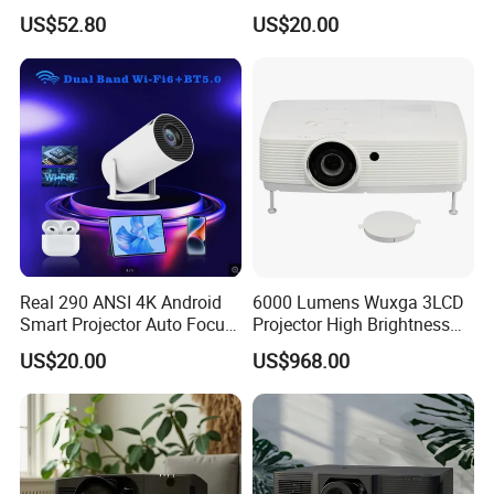
Home Office & Bedroom Use
Android Smart WiFi Portable
US$52.80
US$20.00
Wall Projection Compact
PTZ Beamer 3D Built-in
Home Theater 4K-Supported
Home
Projector
Real 290 ANSI 4K Android
6000 Lumens Wuxga 3LCD
Smart Projector Auto Focus
Projector High Brightness
& Keystone OEM/ODM
for Movies & Gaming
US$20.00
US$968.00
Manufacturer for The Us
Market.