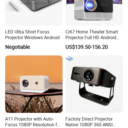
LED Ultra Short Focus
Cr67 Home Theater Smart
Projector Windows Android
Projector Full HD Android
WiFi Portable LCD 4K LED
Negotiable
US$139.50-156.20
Video Home Cinema
Projectors
A11 Projector with Auto-
Factory Direct Projector
Focus 1080P Resolution for
Native 1080P 360 ANSI