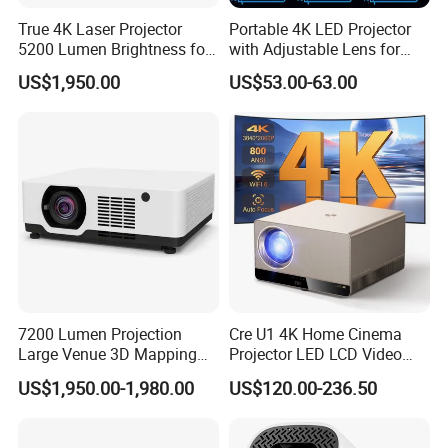
True 4K Laser Projector
Portable 4K LED Projector
5200 Lumen Brightness for
with Adjustable Lens for
Home Cinema
Smartphones
US$1,950.00
US$53.00-63.00
7200 Lumen Projection
Cre U1 4K Home Cinema
Large Venue 3D Mapping
Projector LED LCD Video
Projecteur 3LCD Laser 4K
Outdoor Smart Projector
US$1,950.00-1,980.00
US$120.00-236.50
Projector