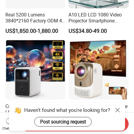
Real 5200 Lumens
A10 LED LCD 1080 Video
3840*2160 Factory ODM 4K
Projector Smartphone
Laser Projector, Laser 4K
Entertainment Home
US$1,850.00-1,880.00
US$34.80-49.00
Projector, Short Throw Laser
Projector 2g 16GB Android
Projector 4K
14
Cre Cr36 Hot Selling LCD
Cr38 Mini LED LCD Portable
Haven't found what you're looking for?
LED Projectors Home
Projector 4K Smart
Theater HD Video Outdoor
Bluetooth Video Outdoor
US$133.50-149.50
US$83.00-93.00
Post sourcing request
Send Inquiry
Cinema Projectors
Home Cinema Projector
Chat Now