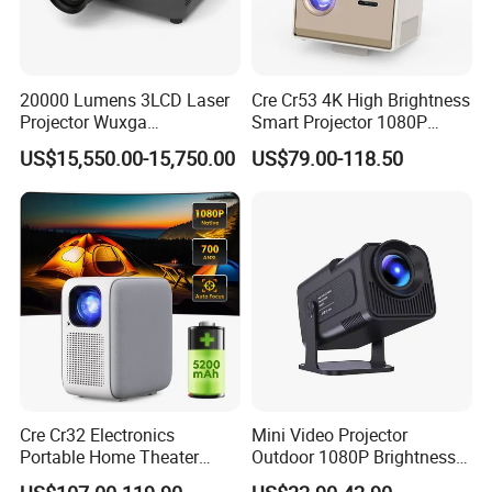
20000 Lumens 3LCD Laser
Cre Cr53 4K High Brightness
Projector Wuxga
Smart Projector 1080P
Professional Large Venue
Video Android 9 WiFi
US$15,550.00-15,750.00
US$79.00-118.50
Installation Projector with
Projector for Home Theater
Edge Blending and
Motorized Lens
Cre Cr32 Electronics
Mini Video Projector
Portable Home Theater
Outdoor 1080P Brightness
Projector for School
Projectors Portable Android