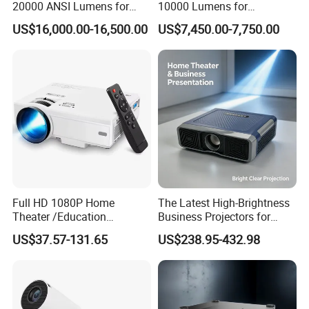
20000 ANSI Lumens for
10000 Lumens for
Large Venue Projection
Professional Quality
US$16,000.00-16,500.00
US$7,450.00-7,750.00
Viewing
Full HD 1080P Home
The Latest High-Brightness
Theater /Education
Business Projectors for
Teaching Video Mini
2026
US$37.57-131.65
US$238.95-432.98
Projector with
HDMI/USB/AV/Smartphone
/TV Box/Laptop