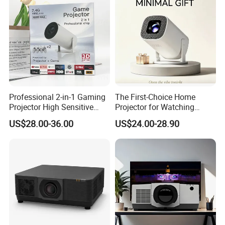
Professional 2-in-1 Gaming
The First-Choice Home
Projector High Sensitive
Projector for Watching
M300max Proyector Para
Movies at Night
US$28.00-36.00
US$24.00-28.90
Juegos Original 3D Smart
Portable Projector Equipped
with Two Handles Mini
Projector