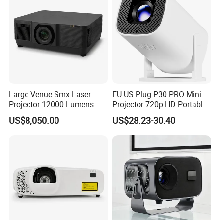
Large Venue Smx Laser
EU US Plug P30 PRO Mini
Projector 12000 Lumens
Projector 720p HD Portable
Wuxga 3LCD Projector for
LED Home Theater Video
US$8,050.00
US$28.23-30.40
Big Meeting Room
Projector