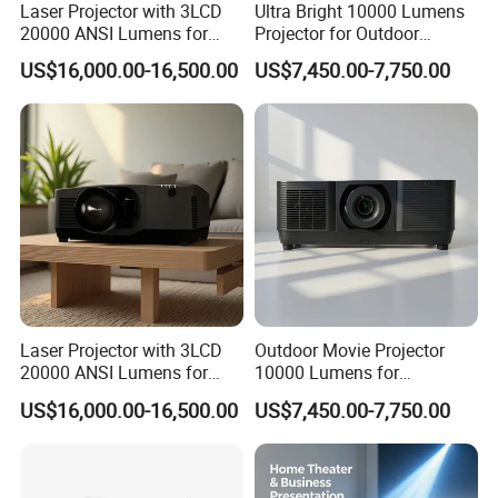
Laser Projector with 3LCD
Ultra Bright 10000 Lumens
1. Pay Pal & Ail Pay & West Union & all major credit cards are
20000 ANSI Lumens for
Projector for Outdoor
allowed.
Outdoor Building 3D
Cinema Fun
US$16,000.00-16,500.00
US$7,450.00-7,750.00
Mapping
2. T/T & L/C & D/P etc. are allowed.
Our Services
1. We have professional sales guides who will solve all your
questions before you buy.
2. If OEM is required, we will assign a dedicated sales team
consisting of design and production and sales staff from the
factory.
3. Any product issues can be contacted and we will assign staff
Laser Projector with 3LCD
Outdoor Movie Projector
to follow up ASAP.
20000 ANSI Lumens for
10000 Lumens for
4. We can laser logo or customize boot screen for small order for
Large Venue Projection
Professional Quality
US$16,000.00-16,500.00
US$7,450.00-7,750.00
Viewing
free!
Other questions
1. We do not offer free samples, but we can refund the cost of