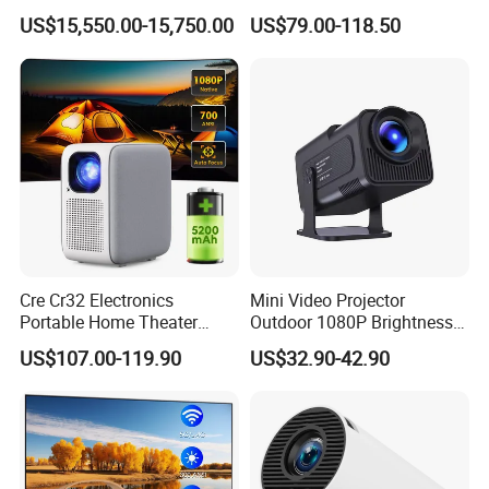
Professional Large Venue
Video Android 9 WiFi
US$15,550.00-15,750.00
US$79.00-118.50
Installation Projector with
Projector for Home Theater
Edge Blending and
Motorized Lens
Cre Cr32 Electronics
Mini Video Projector
Portable Home Theater
Outdoor 1080P Brightness
Projector for School
Projectors Portable Android
US$107.00-119.90
US$32.90-42.90
Education Cinema Video
Smart Projector Hy320
Business 4K Mini Smart
Video Projector