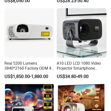
US$8,050.00
US$28.23-30.40
Big Meeting Room
Projector
Real 5200 Lumens
A10 LED LCD 1080 Video
3840*2160 Factory ODM 4K
Projector Smartphone
Laser Projector, Laser 4K
Entertainment Home
US$1,850.00-1,880.00
US$34.80-49.00
Projector, Short Throw Laser
Projector 2g 16GB Android
Projector 4K
14