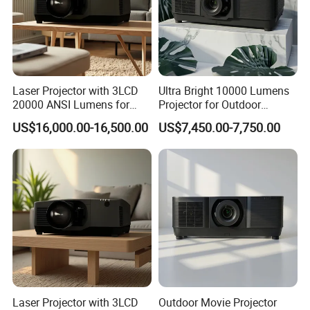
Laser Projector with 3LCD
Ultra Bright 10000 Lumens
20000 ANSI Lumens for
Projector for Outdoor
Outdoor Building 3D
Cinema Fun
US$16,000.00-16,500.00
US$7,450.00-7,750.00
Mapping
Laser Projector with 3LCD
Outdoor Movie Projector