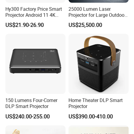
Hy300 Factory Price Smart
25000 Lumen Laser
Projector Android 11 4K
Projector for Large Outdoor
Decoding 720p Resolution
Movie Nights
US$21.90-26.90
US$25,500.00
Projector Screen Android
Mini Projector
150 Lumens Four-Corner
Home Theater DLP Smart
DLP Smart Projector
Projector
US$240.00-255.00
US$390.00-410.00