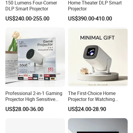
150 Lumens Four-Corner
Home Theater DLP Smart
DLP Smart Projector
Projector
US$240.00-255.00
US$390.00-410.00
Professional 2-in-1 Gaming
The First-Choice Home
Projector High Sensitive
Projector for Watching
M300max Proyector Para
Movies at Night
US$28.00-36.00
US$24.00-28.90
Juegos Original 3D Smart
Portable Projector Equipped
with Two Handles Mini
Projector