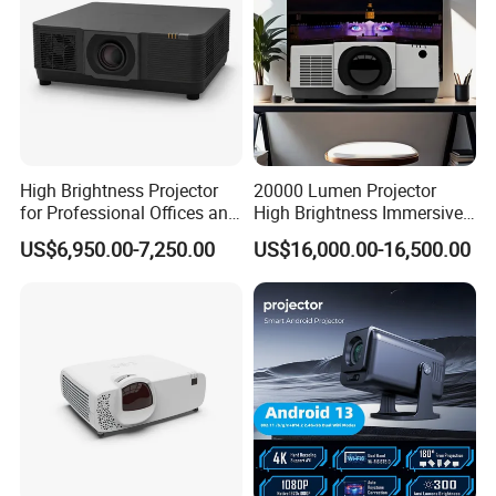
High Brightness Projector
20000 Lumen Projector
for Professional Offices and
High Brightness Immersive
Home Theaters
Projector 4K Support
US$6,950.00-7,250.00
US$16,000.00-16,500.00