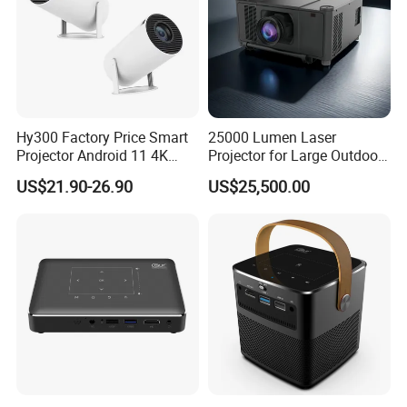
Hy300 Factory Price Smart
25000 Lumen Laser
Projector Android 11 4K
Projector for Large Outdoor
Decoding 720p Resolution
Movie Nights
US$21.90-26.90
US$25,500.00
Projector Screen Android
Mini Projector