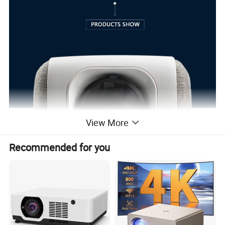
View More
Recommended for you