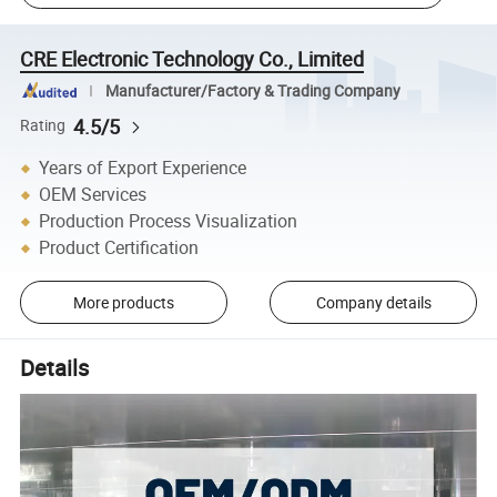
CRE Electronic Technology Co., Limited
Manufacturer/Factory & Trading Company
4.5/5
Rating
Years of Export Experience
OEM Services
Production Process Visualization
Product Certification
More products
Company details
Details