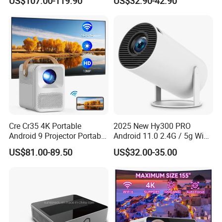
US$107.00-119.90
US$32.90-42.90
Education Cinema Video
Smart Projector Hy320
Business 4K Mini Smart
Video Projector
Cre Cr35 4K Portable
2025 New Hy300 PRO
Android 9 Projector Portable
Android 11.0 2.4G / 5g WiFi
4K Full HD 1080P Smart
6 Bluetooth 5.0 1280*720p
US$81.00-89.50
US$32.00-35.00
Video Home Cinema
Home Theater Projector
Projector
with CE RoHS FCC
Certificated