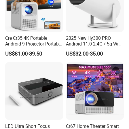
Cre Cr35 4K Portable
2025 New Hy300 PRO
Android 9 Projector Portable
Android 11.0 2.4G / 5g WiFi
4K Full HD 1080P Smart
6 Bluetooth 5.0 1280*720p
US$81.00-89.50
US$32.00-35.00
Video Home Cinema
Home Theater Projector
Projector
with CE RoHS FCC
Certificated
LED Ultra Short Focus
Cr67 Home Theater Smart