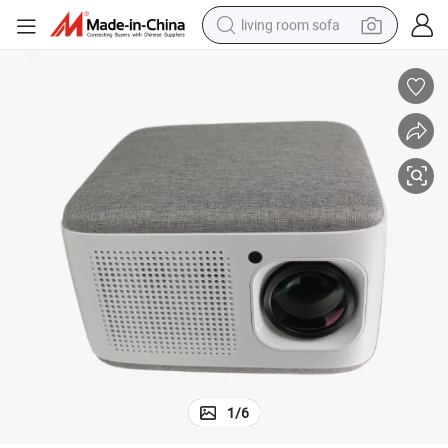
living room sofa
human hair wig
dirt bike
pullover hoody
powder
electric motorcycle
electric car
alloy wheel
1
/
6