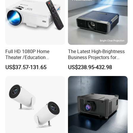
samples if orders are substantial.
2. We can offer an online factory viewing program, please feel
free to request one from us.
3. European/US/Australian/UK power plugs are available, please
request at time of purchase
Full HD 1080P Home
The Latest High-Brightness
Contact Us
Theater /Education
Business Projectors for
Teaching Video Mini
2026
US$37.57-131.65
US$238.95-432.98
Projector with
HDMI/USB/AV/Smartphone
/TV Box/Laptop