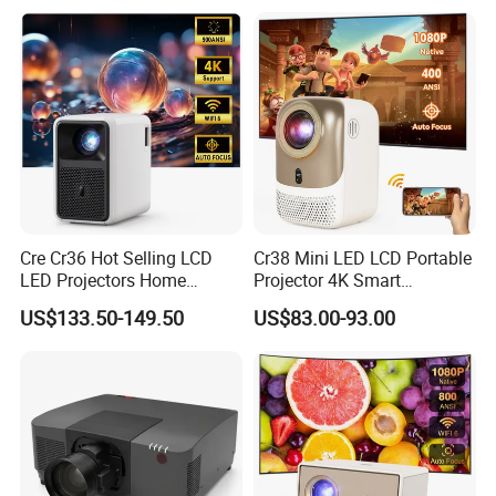
Projector 4K
14
Cre Cr36 Hot Selling LCD
Cr38 Mini LED LCD Portable
LED Projectors Home
Projector 4K Smart
Theater HD Video Outdoor
Bluetooth Video Outdoor
US$133.50-149.50
US$83.00-93.00
Cinema Projectors
Home Cinema Projector