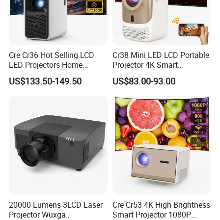
Cre Cr36 Hot Selling LCD
Cr38 Mini LED LCD Portable
LED Projectors Home
Projector 4K Smart
Theater HD Video Outdoor
Bluetooth Video Outdoor
US$133.50-149.50
US$83.00-93.00
Cinema Projectors
Home Cinema Projector
20000 Lumens 3LCD Laser
Cre Cr53 4K High Brightness
Projector Wuxga
Smart Projector 1080P