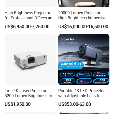
High Brightness Projector
20000 Lumen Projector
for Professional Offices and
High Brightness Immersive
Home Theaters
Projector 4K Support
US$6,950.00-7,250.00
US$16,000.00-16,500.00
True 4K Laser Projector
Portable 4K LED Projector
5200 Lumen Brightness for
with Adjustable Lens for
Home Cinema
Smartphones
US$1,950.00
US$53.00-63.00