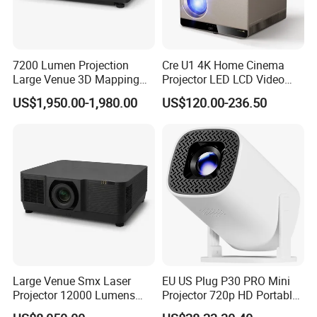
7200 Lumen Projection
Cre U1 4K Home Cinema
Large Venue 3D Mapping
Projector LED LCD Video
Projecteur 3LCD Laser 4K
Outdoor Smart Projector
US$1,950.00-1,980.00
US$120.00-236.50
Projector
Large Venue Smx Laser
EU US Plug P30 PRO Mini
Projector 12000 Lumens
Projector 720p HD Portable
Wuxga 3LCD Projector for
LED Home Theater Video