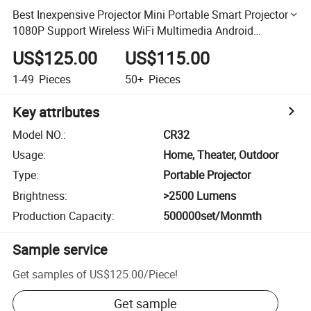
Best Inexpensive Projector Mini Portable Smart Projector
1080P Support Wireless WiFi Multimedia Android
Projectors
US$125.00
US$115.00
1-49
Pieces
50+
Pieces
Key attributes
Model NO.
:
CR32
Usage
:
Home, Theater, Outdoor
Type
:
Portable Projector
Brightness
:
>2500 Lumens
Production Capacity
:
500000set/Monmth
Sample service
Get samples of
US$125.00
/
Piece
!
Get sample