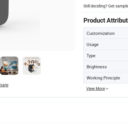
Still deciding? Get sampl
Product Attribu
Customization
Usage
Type
Brightness
Working Principle
pare
View More