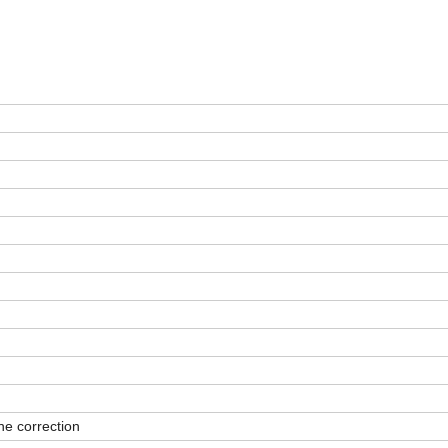
ne correction