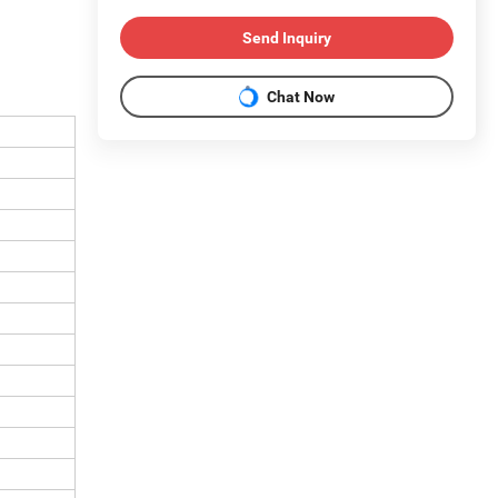
Send Inquiry
Chat Now