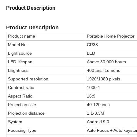
Product Description
Product Description
Product name
Portable Home Projector
Model No.
CR38
Light source
LED
LED lifespan
Above 30,000 hours
Brightness
400 ansi Lumens
Supported resolution
1920*1080 pixels
Contrast ratio
1000:1
Aspect Ratio
16:9
Projection size
40-120 inch
Projection distance
1.1-3.3M
System
Android 9.0
Focusing Type
Auto Focus + Auto keysto