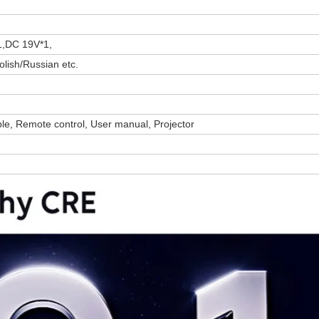
1,DC 19V*1,
lish/Russian etc.
le, Remote control, User manual, Projector