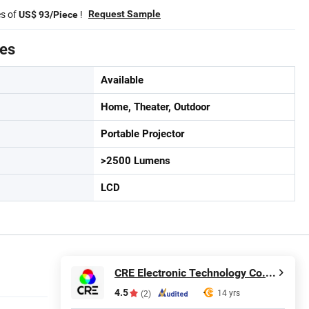
es of
!
Request Sample
US$ 93/Piece
tes
Available
Home, Theater, Outdoor
Portable Projector
>2500 Lumens
LCD
CRE Electronic Technology Co., Limited
4.5
14 yrs
(2)