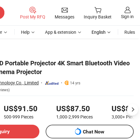
Sign in
Post My RFQ
Messages
Inquiry Basket
r
Help
App & extension
English
Rules
D Portable Projector 4K Smart Bluetooth Video
nema Projector
hnology Co., Limited
14 yrs
views)
US$91.50
US$87.50
US$83.
500-999
Pieces
1,000-2,999
Pieces
3,000+
Pieces
quiry
Chat Now