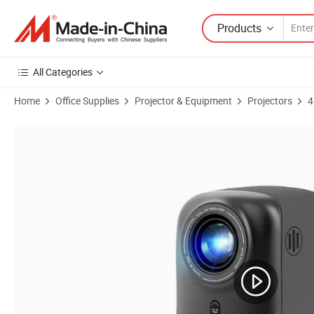
Products
All Categories
Home
Office Supplies
Projector & Equipment
Projectors
4
Product Images of Cr38 Mini LED LCD Portable Projector 4K Smart B