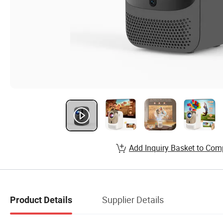
Add Inquiry Basket to Com
Supplier Details
Product Details