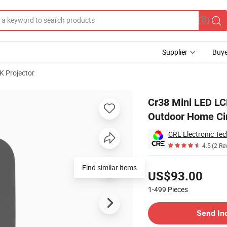
Supplier
Buye
K Projector
luetooth Video Outdoor Home Cinema Projector
Cr38 Mini LED LC
Outdoor Home Ci
CRE Electronic Tec
4.5
(2 Re
Pricing
Find similar items
US$93.00
1-499
Pieces
Contact Supplier
Send In