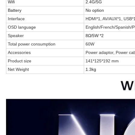
Wifi
2.4G/5G
Battery
No option
Interface
HDMI*1, AV/AUX*1, USB*
OSD language
English/French/Spanish/Po
Speaker
8Ω/5W *2
Total power consumption
60W
Accessories
Power adaptor, Power cab
Product size
141*125*192 mm
Net Weight
1.3kg