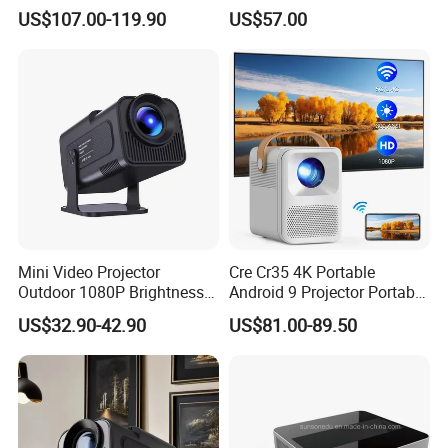
Projector for School
Keystone ODM
US$107.00-119.90
US$57.00
Education Cinema Video
Business 4K Mini Smart
Video Projector
Mini Video Projector
Cre Cr35 4K Portable
Outdoor 1080P Brightness
Android 9 Projector Portable
Projectors Portable Android
4K Full HD 1080P Smart
US$32.90-42.90
US$81.00-89.50
Smart Projector Hy320
Video Home Cinema
Projector