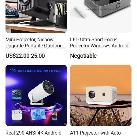
Mini Projector, Nicpow
LED Ultra Short Focus
Upgrade Portable Outdoor
Projector Windows Android
Movie Projector, 1080P and
US$22.00-25.00
Negotiable
200" Supported Small
Projector Compatible with
TV Stick, Phone, PS5, HDMI,
Real 290 ANSI 4K Android
A11 Projector with Auto-