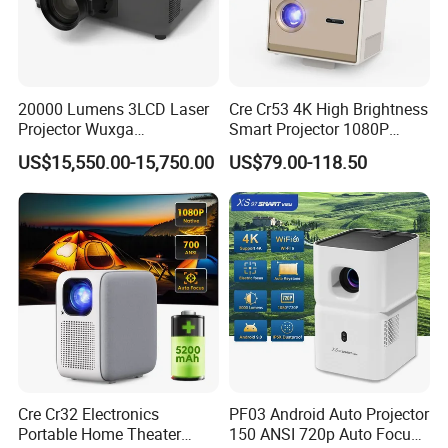
20000 Lumens 3LCD Laser
Cre Cr53 4K High Brightness
Projector Wuxga
Smart Projector 1080P
Professional Large Venue
Video Android 9 WiFi
US$15,550.00-15,750.00
US$79.00-118.50
Installation Projector with
Projector for Home Theater
Edge Blending and
Motorized Lens
Cre Cr32 Electronics
PF03 Android Auto Projector
Portable Home Theater
150 ANSI 720p Auto Focus