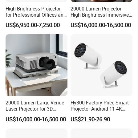
High Brightness Projector
20000 Lumen Projector
for Professional Offices and
High Brightness Immersive
Home Theaters
Projector 4K Support
US$6,950.00-7,250.00
US$16,000.00-16,500.00
20000 Lumen Large Venue
Hy300 Factory Price Smart
Laser Projector for 3D
Projector Android 11 4K
Mapping Projection
Decoding 720p Resolution
US$16,000.00-16,500.00
US$21.90-26.90
Projector Screen Android
Mini Projector