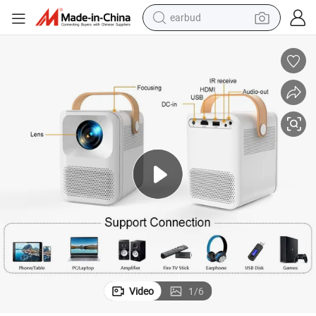
earbud
alloy wheel
wheel loader
reagent
crawler excavator
farm tractor
tshirt
container house
Video
1
/
6