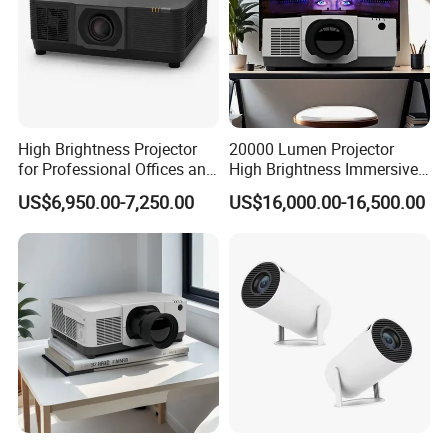
High Brightness Projector
20000 Lumen Projector
for Professional Offices and
High Brightness Immersive
Home Theaters
Projector 4K Support
US$6,950.00-7,250.00
US$16,000.00-16,500.00