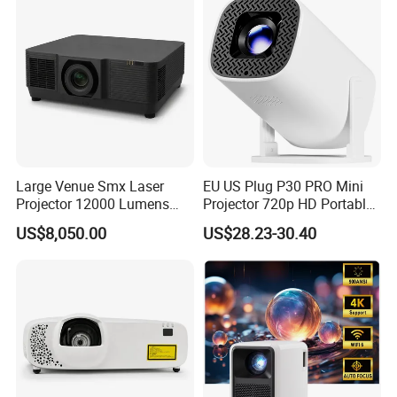
Large Venue Smx Laser
EU US Plug P30 PRO Mini
Projector 12000 Lumens
Projector 720p HD Portable
Wuxga 3LCD Projector for
LED Home Theater Video
US$8,050.00
US$28.23-30.40
Big Meeting Room
Projector