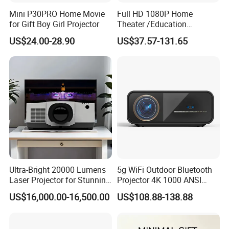
Mini P30PRO Home Movie
Full HD 1080P Home
for Gift Boy Girl Projector
Theater /Education
Teaching Video Mini
US$24.00-28.90
US$37.57-131.65
Projector with
HDMI/USB/AV/Smartphone
/TV Box/Laptop
Ultra-Bright 20000 Lumens
5g WiFi Outdoor Bluetooth
Laser Projector for Stunning
Projector 4K 1000 ANSI
3D Mapping
Lumens High Brightness
US$16,000.00-16,500.00
US$108.88-138.88
Portable 4K Projector 1080P
3D Android 9 Laser Hy300