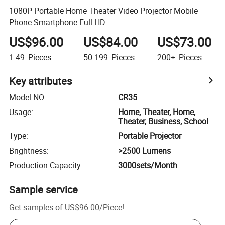
1080P Portable Home Theater Video Projector Mobile
Phone Smartphone Full HD
US$96.00
US$84.00
US$73.00
1-49
Pieces
50-199
Pieces
200+
Pieces
Key attributes
Model NO.
:
CR35
Usage
:
Home, Theater, Home,
Theater, Business, School
Type
:
Portable Projector
Brightness
:
>2500 Lumens
Production Capacity
:
3000sets/Month
Sample service
Get samples of
US$96.00
/
Piece
!