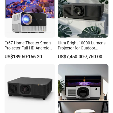
Cr67 Home Theater Smart
Ultra Bright 10000 Lumens
Projector Full HD Android
Projector for Outdoor
WiFi Portable LCD 4K LED
Cinema Fun
US$139.50-156.20
US$7,450.00-7,750.00
Video Home Cinema
Projectors