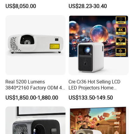
Wuxga 3LCD Projector for
LED Home Theater Video
US$8,050.00
US$28.23-30.40
Big Meeting Room
Projector
Product Description
CRE projector model CR35 offers the following
advantages
Real 5200 Lumens
Cre Cr36 Hot Selling LCD
3840*2160 Factory ODM 4K
LED Projectors Home
1.
Only 0.95kg, move easily, the first choice for home
Laser Projector, Laser 4K
Theater HD Video Outdoor
US$1,850.00-1,880.00
US$133.50-149.50
Projector, Short Throw Laser
Cinema Projectors
theater.
Projector 4K
2. CR35 has seperate full seal optical light engine(CRE
patented technology) to avoid dust problem. and also
solve the cooling problem (built in 3 fans )