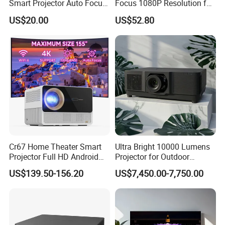
Smart Projector Auto Focus
Focus 1080P Resolution for
& Keystone OEM/ODM
Home Office & Bedroom Use
US$20.00
US$52.80
Manufacturer for The Us
Wall Projection Compact
Market.
Home Theater 4K-Supported
Projector
Cr67 Home Theater Smart
Ultra Bright 10000 Lumens
Projector Full HD Android
Projector for Outdoor
WiFi Portable LCD 4K LED
Cinema Fun
US$139.50-156.20
US$7,450.00-7,750.00
Video Home Cinema
Projectors