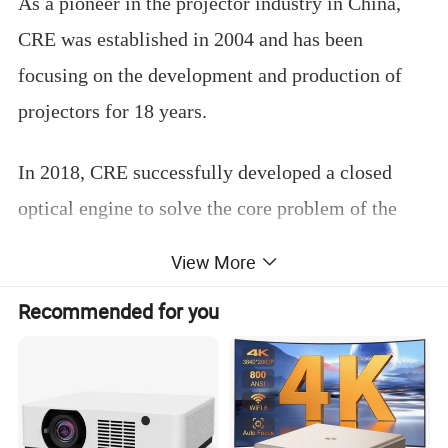
As a pioneer in the projector industry in China,
CRE was established in 2004 and has been
focusing on the development and production of
projectors for 18 years.
In 2018, CRE successfully developed a closed
optical engine to solve the core problem of the
projector industry, which reformed the home
View More
projector market.
Recommended for you