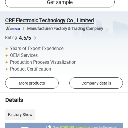
Get sample
CRE Electronic Technology Co., Limited
Manufacturer/Factory & Trading Company
4.5/5
Rating
Years of Export Experience
OEM Services
Production Process Visualization
Product Certification
More products
Company details
Details
Factory Show