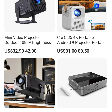
Mini Video Projector
Cre Cr35 4K Portable
Outdoor 1080P Brightness
Android 9 Projector Portable
Projectors Portable Android
4K Full HD 1080P Smart
US$32.90-42.90
US$81.00-89.50
Smart Projector Hy320
Video Home Cinema
Projector