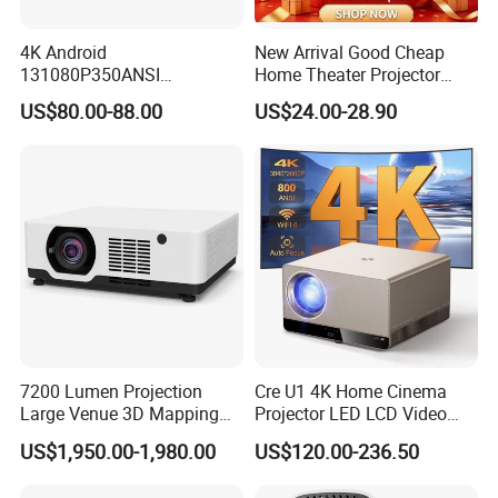
4K Android
New Arrival Good Cheap
131080P350ANSI
Home Theater Projector
Lumensauto Focus
P30PRO
US$80.00-88.00
US$24.00-28.90
Projector
7200 Lumen Projection
Cre U1 4K Home Cinema
Large Venue 3D Mapping
Projector LED LCD Video
Projecteur 3LCD Laser 4K
Outdoor Smart Projector
US$1,950.00-1,980.00
US$120.00-236.50
Projector