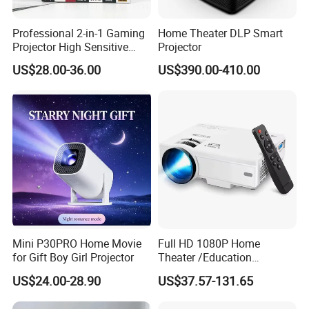
Professional 2-in-1 Gaming
Home Theater DLP Smart
Projector High Sensitive
Projector
M300max Proyector Para
US$28.00-36.00
US$390.00-410.00
Juegos Original 3D Smart
Portable Projector Equipped
with Two Handles Mini
Projector
Mini P30PRO Home Movie
Full HD 1080P Home
for Gift Boy Girl Projector
Theater /Education
FAQ
Teaching Video Mini
US$24.00-28.90
US$37.57-131.65
Projector with
Quality Guarantee
HDMI/USB/AV/Smartphone