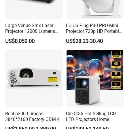
Large Venue Smx Laser
EU US Plug P30 PRO Mini
Projector 12000 Lumens
Projector 720p HD Portable
Wuxga 3LCD Projector for
LED Home Theater Video
US$8,050.00
US$28.23-30.40
Big Meeting Room
Projector
Real 5200 Lumens
Cre Cr36 Hot Selling LCD
3840*2160 Factory ODM 4K
LED Projectors Home
Laser Projector, Laser 4K
Theater HD Video Outdoor
US$1,850.00-1,880.00
US$133.50-149.50