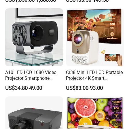
Projector, Short Throw Laser
Cinema Projectors
Projector 4K
A10 LED LCD 1080 Video
Cr38 Mini LED LCD Portable
Projector Smartphone
Projector 4K Smart
Entertainment Home
Bluetooth Video Outdoor
US$34.80-49.00
US$83.00-93.00
Projector 2g 16GB Android
Home Cinema Projector
14