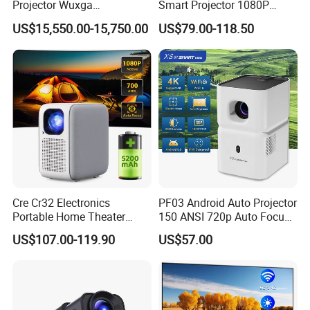
Projector Wuxga
Smart Projector 1080P
Professional Large Venue
Video Android 9 WiFi
Throw ratio
1.37:1
US$15,550.00-15,750.00
US$79.00-118.50
Installation Projector with
Projector for Home Theater
Edge Blending and
Focus mode
Manual focus
Motorized Lens
Speaker
4Ω/3W *2
Multimedia Interface
USB *1;HDMI*1;AV & Audio Out*1;DC 19V in*1
Language Supported
19Languages support
Qualified by
ISO,FCC,RoHS,CE
Projector Size
160*113*161mm
Net Weight(Kg)
950g
Cre Cr32 Electronics
PF03 Android Auto Projector
Portable Home Theater
150 ANSI 720p Auto Focus
Projector for School
Keystone ODM
US$107.00-119.90
US$57.00
Education Cinema Video
Business 4K Mini Smart
Video Projector