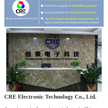
CRE Electronic Technology Co., Ltd.