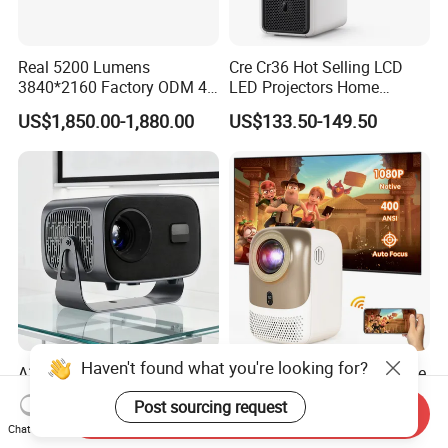
Real 5200 Lumens
Cre Cr36 Hot Selling LCD
3840*2160 Factory ODM 4K
LED Projectors Home
Laser Projector, Laser 4K
Theater HD Video Outdoor
US$1,850.00-1,880.00
US$133.50-149.50
Projector, Short Throw Laser
Cinema Projectors
Projector 4K
Haven't found what you're looking for?
A10 LED LCD 1080 Video
Cr38 Mini LED LCD Portable
Projector Smartphone
Projector 4K Smart
Post sourcing request
Entertainment Home
Bluetooth Video Outdoor
Send Inquiry
US$34.80-49.00
US$83.00-93.00
Chat Now
Projector 2g 16GB Android
Home Cinema Projector