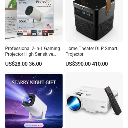
Professional 2-in-1 Gaming
Home Theater DLP Smart
Projector High Sensitive
Projector
M300max Proyector Para
US$28.00-36.00
US$390.00-410.00
Juegos Original 3D Smart
Portable Projector Equipped
with Two Handles Mini
Projector