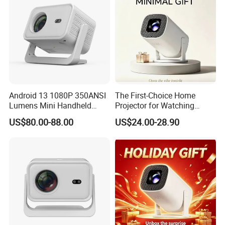
Android 13 1080P 350ANSI
The First-Choice Home
Lumens Mini Handheld
Projector for Watching
Projector
Movies at Night
US$80.00-88.00
US$24.00-28.90