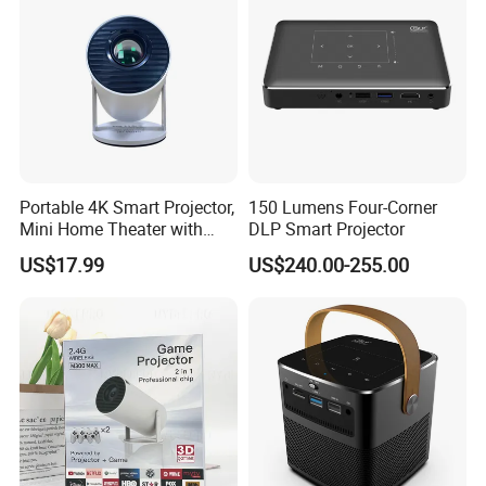
Portable 4K Smart Projector,
150 Lumens Four-Corner
Mini Home Theater with
DLP Smart Projector
Auto Keystone Correction
US$17.99
US$240.00-255.00