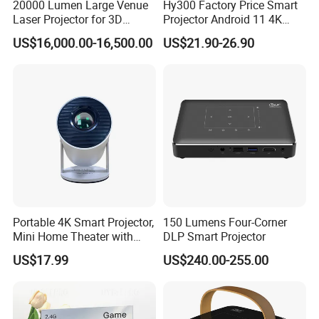
20000 Lumen Large Venue
Hy300 Factory Price Smart
Laser Projector for 3D
Projector Android 11 4K
Mapping Projection
Decoding 720p Resolution
US$16,000.00-16,500.00
US$21.90-26.90
Projector Screen Android
Mini Projector
Portable 4K Smart Projector,
150 Lumens Four-Corner
Mini Home Theater with
DLP Smart Projector
Auto Keystone Correction
US$17.99
US$240.00-255.00