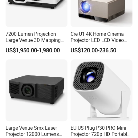
7200 Lumen Projection
Cre U1 4K Home Cinema
Large Venue 3D Mapping
Projector LED LCD Video
Projecteur 3LCD Laser 4K
Outdoor Smart Projector
US$1,950.00-1,980.00
US$120.00-236.50
Projector
Large Venue Smx Laser
EU US Plug P30 PRO Mini
Projector 12000 Lumens
Projector 720p HD Portable