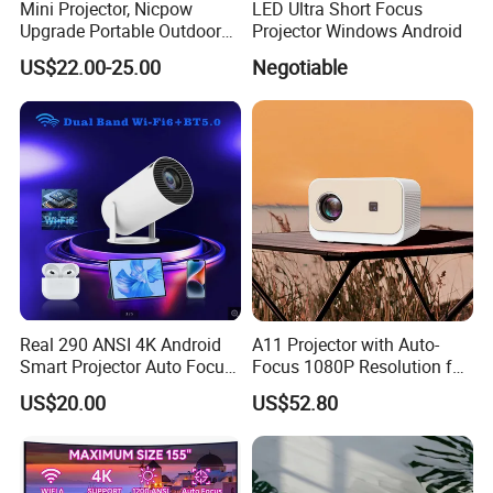
Mini Projector, Nicpow
LED Ultra Short Focus
Upgrade Portable Outdoor
Projector Windows Android
Movie Projector, 1080P and
US$22.00-25.00
Negotiable
200" Supported Small
Projector Compatible with
TV Stick, Phone, PS5, HDMI,
Real 290 ANSI 4K Android
A11 Projector with Auto-
Smart Projector Auto Focus
Focus 1080P Resolution for
& Keystone OEM/ODM
Home Office & Bedroom Use
US$20.00
US$52.80
Manufacturer for The Us
Wall Projection Compact
Market.
Home Theater 4K-Supported
Projector